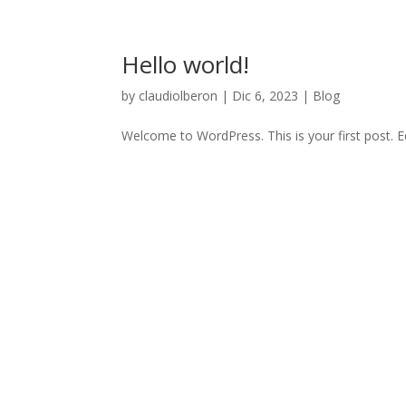
Hello world!
by
claudiolberon
|
Dic 6, 2023
|
Blog
Welcome to WordPress. This is your first post. Edi