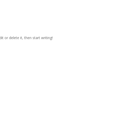
t or delete it, then start writing!