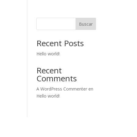
Buscar
Recent Posts
Hello world!
Recent
Comments
A WordPress Commenter
en
Hello world!